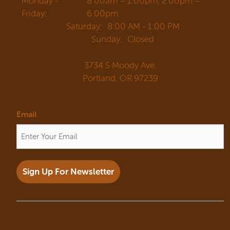
Monday -
8:00am – 1:00pm, 2:00pm –
Friday:
6:00pm
Saturday:
8:00 AM - 1:00 PM
Sunday:
Closed
3734 S Moody Ave.
Portland, OR 97239
Email
Sign Up For Newsletter