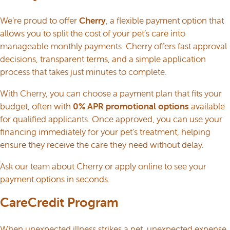
We’re proud to offer
Cherry
, a flexible payment option that
allows you to split the cost of your pet’s care into
manageable monthly payments. Cherry offers fast approval
decisions, transparent terms, and a simple application
process that takes just minutes to complete.
With Cherry, you can choose a payment plan that fits your
budget, often with
0% APR promotional options
available
for qualified applicants. Once approved, you can use your
financing immediately for your pet’s treatment, helping
ensure they receive the care they need without delay.
Ask our team about Cherry or
apply online
to see your
payment options in seconds.
CareCredit Program
When unexpected illness strikes a pet, unexpected expense