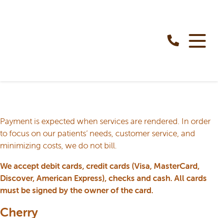
Payment is expected when services are rendered. In order
to focus on our patients’ needs, customer service, and
minimizing costs, we do not bill.
We accept debit cards, credit cards (Visa, MasterCard,
Discover, American Express), checks and cash. All cards
must be signed by the owner of the card.
Cherry