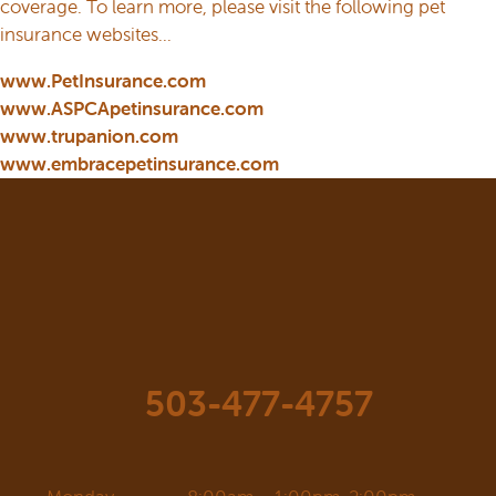
coverage. To learn more, please visit the following pet
insurance websites…
www.PetInsurance.com
www.ASPCApetinsurance.com
www.trupanion.com
www.embracepetinsurance.com
503-477-4757