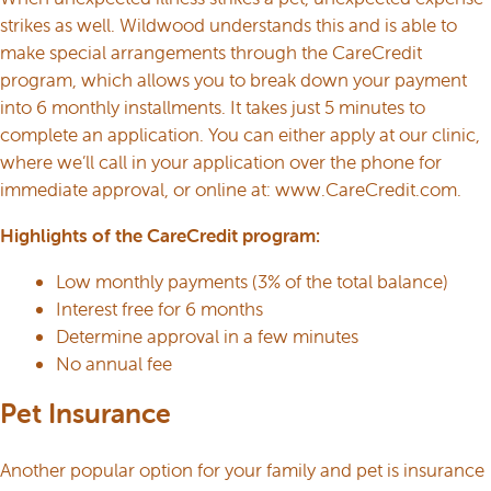
strikes as well. Wildwood understands this and is able to
make special arrangements through the CareCredit
program, which allows you to break down your payment
into 6 monthly installments. It takes just 5 minutes to
complete an application. You can either apply at our clinic,
where we’ll call in your application over the phone for
immediate approval, or online at:
www.CareCredit.com
.
Highlights of the CareCredit program:
Low monthly payments (3% of the total balance)
Interest free for 6 months
Determine approval in a few minutes
No annual fee
Pet Insurance
Another popular option for your family and pet is insurance