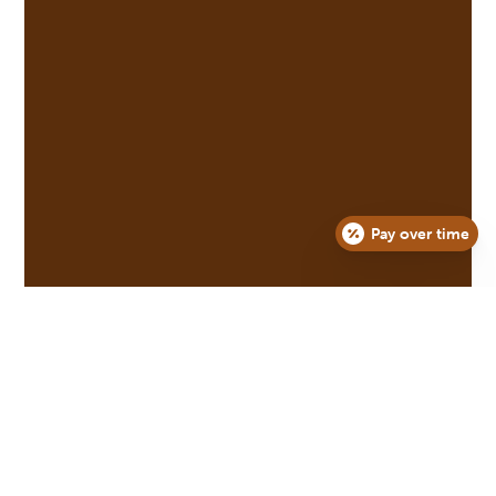
Pay over time