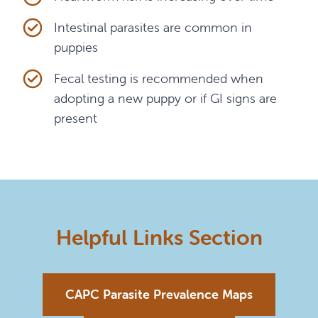
Intestinal parasites are common in
puppies
Fecal testing is recommended when
adopting a new puppy or if GI signs are
present
Helpful Links Section
CAPC Parasite Prevalence Maps