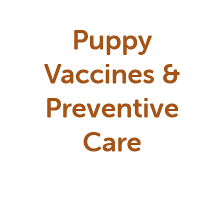
Puppy
Vaccines &
Preventive
Care
Puppies need a few core vaccines on
a schedule to protect them during
their most vulnerable months. We'll