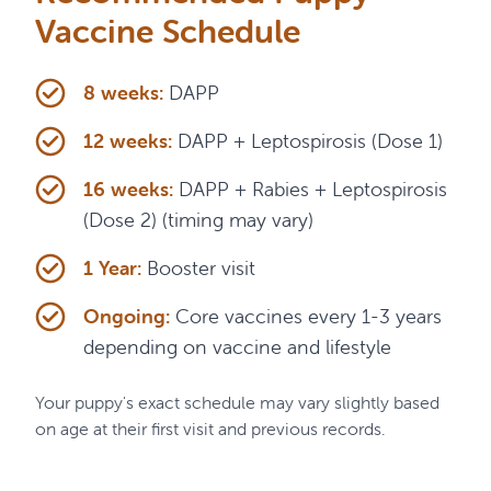
Vaccine Schedule
8 weeks:
DAPP
12 weeks:
DAPP + Leptospirosis (Dose 1)
16 weeks:
DAPP + Rabies + Leptospirosis
(Dose 2) (timing may vary)
1 Year:
Booster visit
Ongoing:
Core vaccines every 1-3 years
depending on vaccine and lifestyle
Your puppy's exact schedule may vary slightly based
on age at their first visit and previous records.