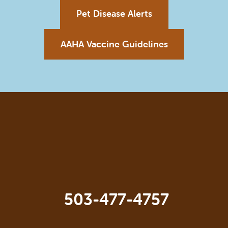
Pet Disease Alerts
AAHA Vaccine Guidelines
503-477-4757