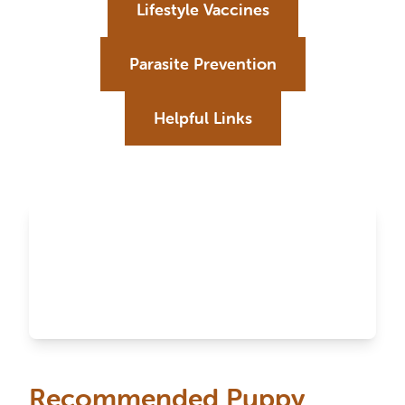
Lifestyle Vaccines
Parasite Prevention
Helpful Links
Recommended Puppy