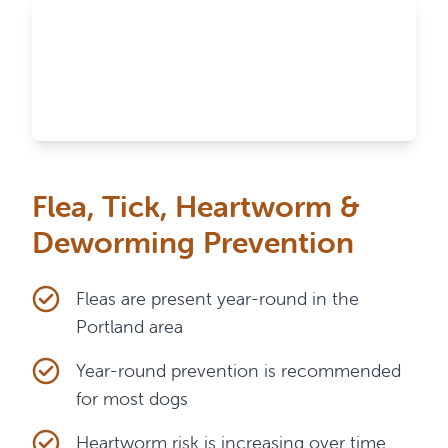
Flea, Tick, Heartworm &
Deworming Prevention
Fleas are present year-round in the
Portland area
Year-round prevention is recommended
for most dogs
Heartworm risk is increasing over time