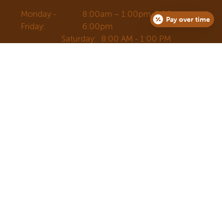
Monday -
8:00am – 1:00pm, 2:00pm –
Pay over time
Friday:
6:00pm
Saturday:
8:00 AM - 1:00 PM
Sunday:
Closed
3734 S Moody Ave.
Portland, OR 97239
Email
Sign Up For Newsletter