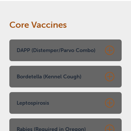
Core Vaccines
DAPP (Distemper/Parvo Combo)
Protects against distemper,
Bordetella (Kennel Cough)
adenovirus/hepatitis, parainfluenza, and
parvovirus
Typical schedule: 8, 12, and 16 weeks
Recommended for dogs who interact
Leptospirosis
Booster at 1 year, then typically every 3
with other dogs (daycare, grooming,
years
boarding, parks)
Usually one dose during puppy series
Spread through wildlife/rodent urine
Rabies (Required in Oregon)
Boosters typically yearly (some facilities