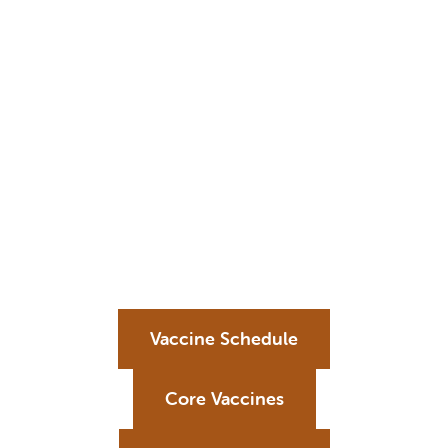
Vaccine Schedule
Core Vaccines