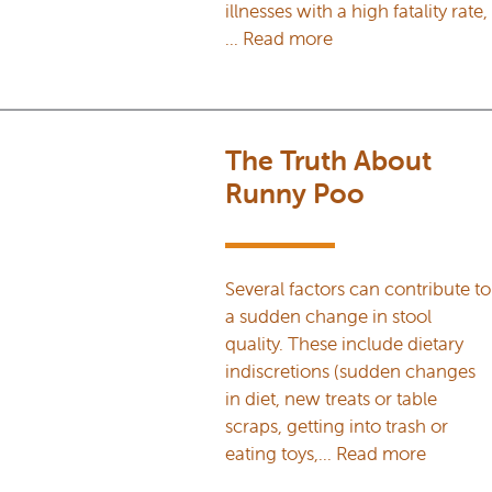
illnesses with a high fatality rate,
…
Read more
The Truth About
Runny Poo
Several factors can contribute to
a sudden change in stool
quality. These include dietary
indiscretions (sudden changes
in diet, new treats or table
scraps, getting into trash or
eating toys,…
Read more