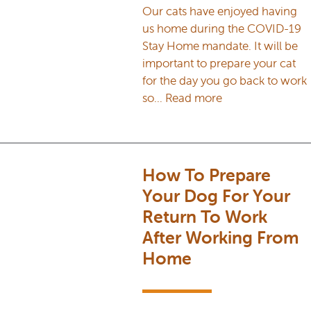
Our cats have enjoyed having
us home during the COVID-19
Stay Home mandate. It will be
important to prepare your cat
for the day you go back to work
so…
Read more
How To Prepare
Your Dog For Your
Return To Work
After Working From
Home