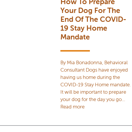
How To Prepare
Your Dog For The
End Of The COVID-
19 Stay Home
Mandate
By Mia Bonadonna, Behavioral
Consultant Dogs have enjoyed
having us home during the
COVID-19 Stay Home mandate.
It will be important to prepare
your dog for the day you go…
Read more