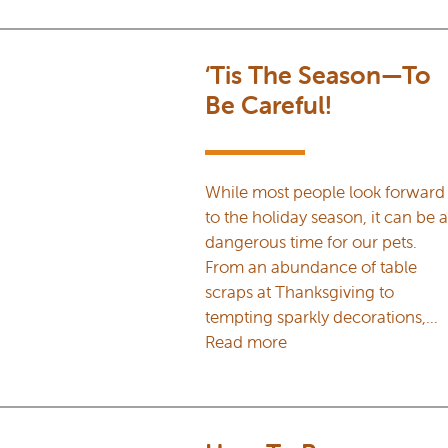
‘Tis The Season—To
Be Careful!
While most people look forward
to the holiday season, it can be a
dangerous time for our pets.
From an abundance of table
scraps at Thanksgiving to
tempting sparkly decorations,…
Read more