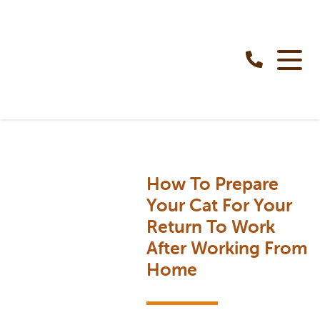
How To Prepare
Your Cat For Your
Return To Work
After Working From
Home