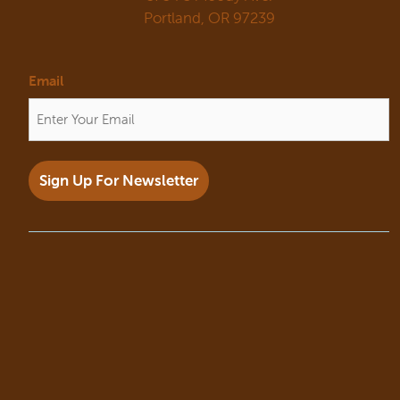
Portland, OR 97239
Email
Sign Up For Newsletter