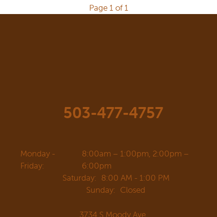
Page 1 of 1
503-477-4757
Monday -
8:00am – 1:00pm, 2:00pm –
Friday:
6:00pm
Saturday:
8:00 AM - 1:00 PM
Sunday:
Closed
3734 S Moody Ave.