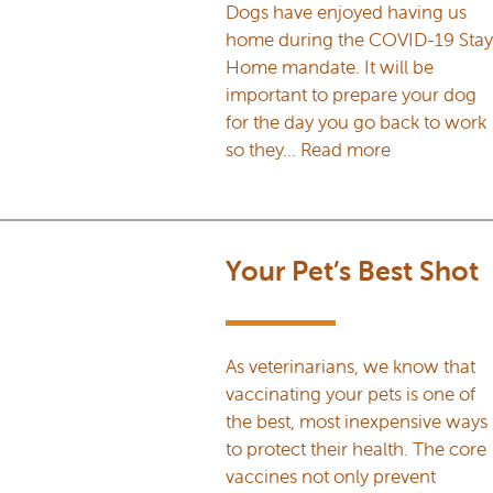
Dogs have enjoyed having us
home during the COVID-19 Stay
Home mandate. It will be
important to prepare your dog
for the day you go back to work
so they…
Read more
Your Pet’s Best Shot
As veterinarians, we know that
vaccinating your pets is one of
the best, most inexpensive ways
to protect their health. The core
vaccines not only prevent