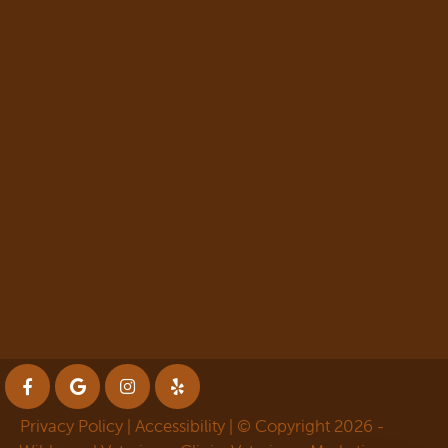
Privacy Policy
|
Accessibility
| © Copyright 2026 -