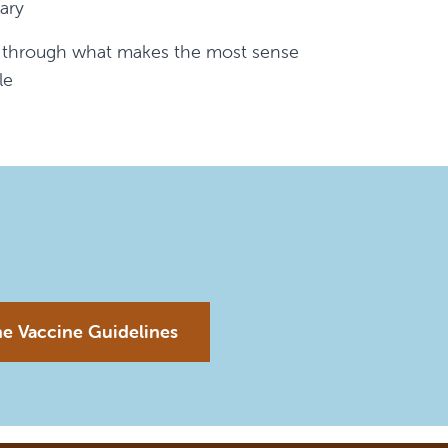
ary
k through what makes the most sense
le
ne Vaccine Guidelines