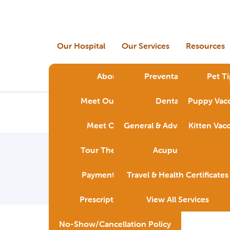
Our Hospital
Our Services
Resources
About Us
Preventative Care
Pet Ti
Meet Our Doctors
Dental Care
Puppy Vacc
Meet Our Staff
General & Advanced Surger
Kitten Vac
Tour The Hospital
Acupuncture
Payment Options
Travel & Health Certificates
Prescription Policy
View All Services
No-Show/Cancellation Policy