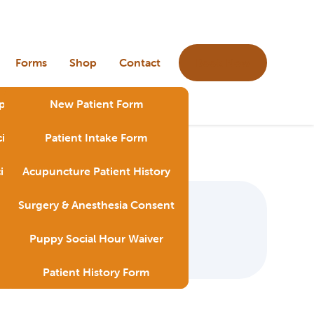
Book Now
Forms
Shop
Contact
ps & Tricks Videos
New Patient Form
ines & Preventive Care
Patient Intake Form
y
cines & Preventive Care
Acupuncture Patient History
Blog
Surgery & Anesthesia Consent
Puppy Social Hour Waiver
Patient History Form