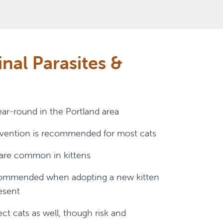
inal Parasites &
ear-round in the Portland area
evention is recommended for most cats
s are common in kittens
ecommended when adopting a new kitten
resent
t cats as well, though risk and