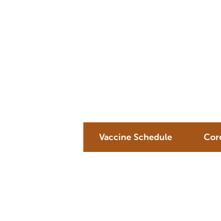
Vaccine Schedule
Cor