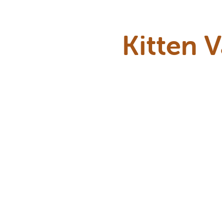
Kitten 
Kittens need a
first few 
develop. We’l