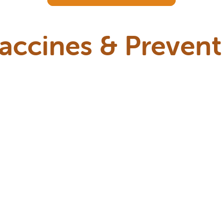
Vaccines & Prevent
 series of vaccines and preventive care visi
months to help protect them as their imm
l guide you based on your kitten’s age, lifes
factors here in the Portland area.