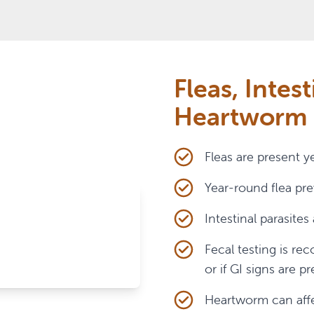
who go outdoors or live with other cats
apart
ually depending on risk
Fleas, Intest
Heartworm
Fleas are present y
Year-round flea pr
Intestinal parasite
Fecal testing is r
or if GI signs are p
Heartworm can affec