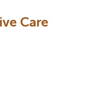
ive Care
ts during their
une systems
tyle, and risk