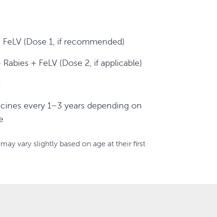
FeLV (Dose 1, if recommended)
abies + FeLV (Dose 2, if applicable)
t
cines every 1–3 years depending on
e
may vary slightly based on age at their first