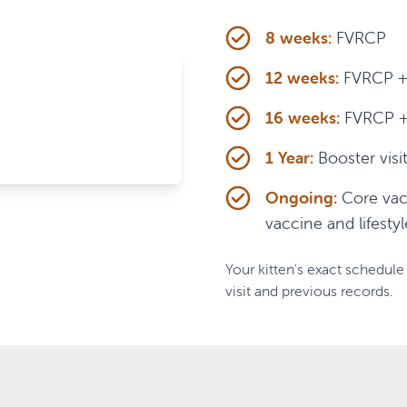
8 weeks:
FVRCP
12 weeks:
FVRCP + 
16 weeks:
FVRCP + R
1 Year:
Booster visi
Ongoing:
Core vac
vaccine and lifestyl
Your kitten's exact schedule 
visit and previous records.