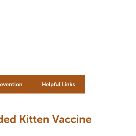
revention
Helpful Links
d Kitten Vaccine