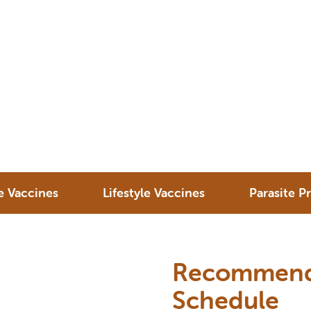
e Vaccines
Lifestyle Vaccines
Parasite P
Recommende
Schedule