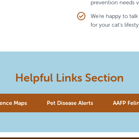
prevention needs v
We're happy to tal
for your cat's lifesty
Helpful Links Section
lence Maps
Pet Disease Alerts
AAFP Feli